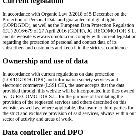
Current legislation
In accordance with Organic Law 3/2018 of 5 December on the
Protection of Personal Data and guarantee of digital rights
(LOPDGDD), as well as the European Data Protection Regulation
(EU) 2016/679 of 27 April 2016 (GDPR), JG RECOMOTOR S.L.
and its website www.recomotor.com comply with current legislation
regarding the protection of personal and contact data of its
subscribers and customers and keep it in the strictest confidence.
Ownership and use of data
In accordance with current regulations on data protection
(LOPDGDD/GDPR) and information society services and
electronic commerce (LSSI-CE), the user accepts that the data
provided through this website will be incorporated into files owned
by JG RECOMOTOR S.L. for the purpose of facilitating the
provision of the requested services and others described on this
website, as well as, where applicable, disclosure to third parties for
the strict and exclusive provision of said services, always within our
sector of activity and areas of work.
Data controller and DPO