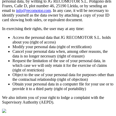
personal data, by writing to JG RECOMOTOR S.L. Polígono dels
Frares, Calle D, plot number 46, 25190 Lleida, or by sending an
email to
info@recomotor.com
.
In any case, it will be necessary to
identify yourself as the data owner by attaching a copy of your ID
card showing both sides, or equivalent document.
In exercising their rights, the user may at any time:
Access the personal data that JG RECOMOTOR S.L. holds
about you (right of access)
Modify your personal data (right of rectification)
Cancel your personal data when, among other reasons, the
data is no longer necessary (right of erasure)
Request the limitation of the use of your personal data, in
which case we will only retain it for the exercise of claims
(right of restriction)
Object to the use of your personal data for purposes other than
the contractual relationship (right of objection)
Obtain your personal data in a computer file for your use or to
provide it to a third party (right of portability)
We also inform you of your right to lodge a complaint with the
Supervisory Authority (AEPD).