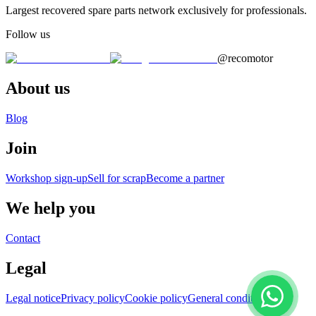
Largest recovered spare parts network exclusively for professionals.
Follow us
@recomotor
About us
Blog
Join
Workshop sign-up
Sell for scrap
Become a partner
We help you
Contact
Legal
Legal notice
Privacy policy
Cookie policy
General conditions