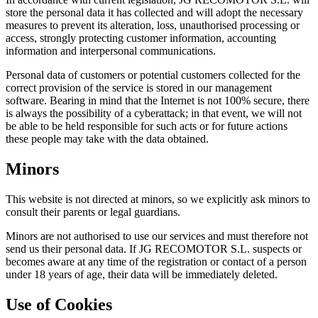
store the personal data it has collected and will adopt the necessary
measures to prevent its alteration, loss, unauthorised processing or
access, strongly protecting customer information, accounting
information and interpersonal communications.
Personal data of customers or potential customers collected for the
correct provision of the service is stored in our management
software. Bearing in mind that the Internet is not 100% secure, there
is always the possibility of a cyberattack; in that event, we will not
be able to be held responsible for such acts or for future actions
these people may take with the data obtained.
Minors
This website is not directed at minors, so we explicitly ask minors to
consult their parents or legal guardians.
Minors are not authorised to use our services and must therefore not
send us their personal data. If JG RECOMOTOR S.L. suspects or
becomes aware at any time of the registration or contact of a person
under 18 years of age, their data will be immediately deleted.
Use of Cookies