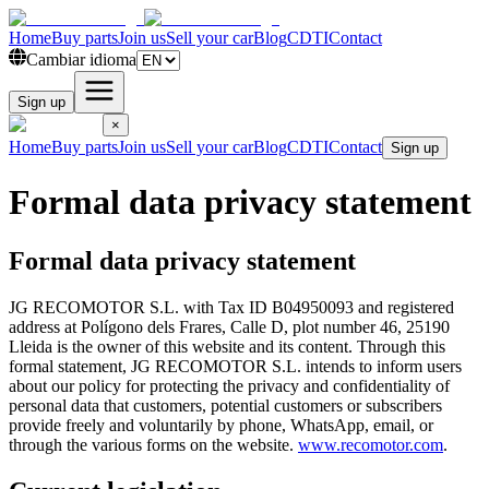
Home
Buy parts
Join us
Sell your car
Blog
CDTI
Contact
Cambiar idioma
Sign up
×
Home
Buy parts
Join us
Sell your car
Blog
CDTI
Contact
Sign up
Formal data privacy statement
Formal data privacy statement
JG RECOMOTOR S.L. with Tax ID B04950093 and registered
address at Polígono dels Frares, Calle D, plot number 46, 25190
Lleida is the owner of this website and its content. Through this
formal statement, JG RECOMOTOR S.L. intends to inform users
about our policy for protecting the privacy and confidentiality of
personal data that customers, potential customers or subscribers
provide freely and voluntarily by phone, WhatsApp, email, or
through the various forms on the website.
www.recomotor.com
.