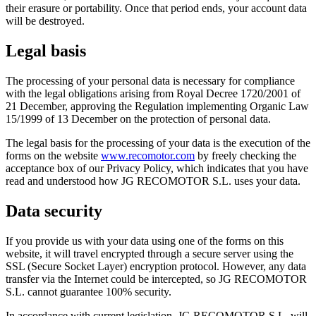
their erasure or portability. Once that period ends, your account data
will be destroyed.
Legal basis
The processing of your personal data is necessary for compliance
with the legal obligations arising from Royal Decree 1720/2001 of
21 December, approving the Regulation implementing Organic Law
15/1999 of 13 December on the protection of personal data.
The legal basis for the processing of your data is the execution of the
forms on the website
www.recomotor.com
by freely checking the
acceptance box of our Privacy Policy, which indicates that you have
read and understood how JG RECOMOTOR S.L. uses your data.
Data security
If you provide us with your data using one of the forms on this
website, it will travel encrypted through a secure server using the
SSL (Secure Socket Layer) encryption protocol. However, any data
transfer via the Internet could be intercepted, so JG RECOMOTOR
S.L. cannot guarantee 100% security.
In accordance with current legislation, JG RECOMOTOR S.L. will