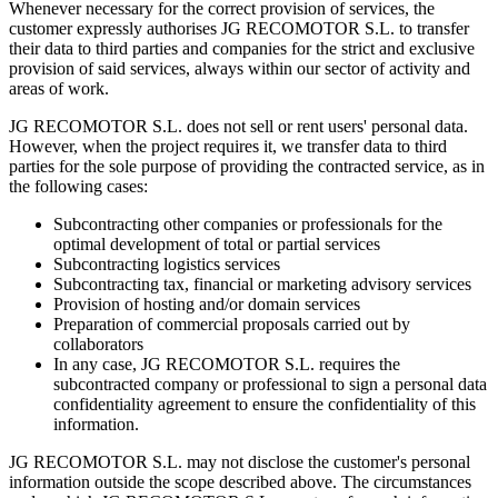
Whenever necessary for the correct provision of services, the
customer expressly authorises JG RECOMOTOR S.L. to transfer
their data to third parties and companies for the strict and exclusive
provision of said services, always within our sector of activity and
areas of work.
JG RECOMOTOR S.L. does not sell or rent users' personal data.
However, when the project requires it, we transfer data to third
parties for the sole purpose of providing the contracted service, as in
the following cases:
Subcontracting other companies or professionals for the
optimal development of total or partial services
Subcontracting logistics services
Subcontracting tax, financial or marketing advisory services
Provision of hosting and/or domain services
Preparation of commercial proposals carried out by
collaborators
In any case, JG RECOMOTOR S.L. requires the
subcontracted company or professional to sign a personal data
confidentiality agreement to ensure the confidentiality of this
information.
JG RECOMOTOR S.L. may not disclose the customer's personal
information outside the scope described above. The circumstances