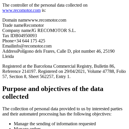
The controller of the personal data collected on
www.recomotor.com
is:
Domain name
www.recomotor.com
Trade name
Recomotor
Company name
JG RECOMOTOR S.L.
Tax ID
B04950093
Phone
+34 644 175 425
Email
info@recomotor.com
Address
Polígono dels Frares, Calle D, plot number 46, 25190
Lleida
Registered at the Barcelona Commercial Registry, Bulletin 86,
Reference 214197. Registered on 29/04/2021, Volume 47788, Folio
57, Section 8, Sheet 562257, Entry 1.
Purpose and objectives of the data
collected
The collection of personal data provided to us by interested parties
and their automated processing has the following objectives:
Manage the sending of information requested
Manage orders