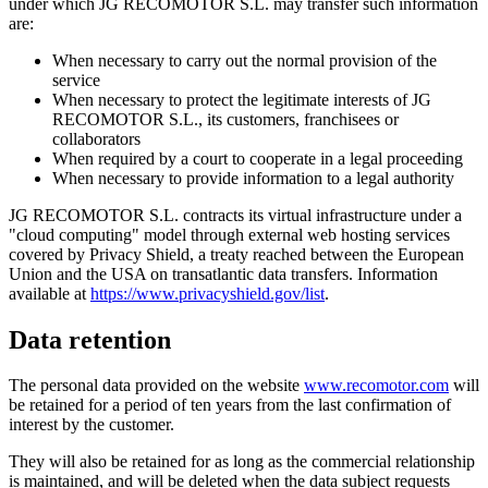
under which JG RECOMOTOR S.L. may transfer such information
are:
When necessary to carry out the normal provision of the
service
When necessary to protect the legitimate interests of JG
RECOMOTOR S.L., its customers, franchisees or
collaborators
When required by a court to cooperate in a legal proceeding
When necessary to provide information to a legal authority
JG RECOMOTOR S.L. contracts its virtual infrastructure under a
"cloud computing" model through external web hosting services
covered by Privacy Shield, a treaty reached between the European
Union and the USA on transatlantic data transfers. Information
available at
https://www.privacyshield.gov/list
.
Data retention
The personal data provided on the website
www.recomotor.com
will
be retained for a period of ten years from the last confirmation of
interest by the customer.
They will also be retained for as long as the commercial relationship
is maintained, and will be deleted when the data subject requests