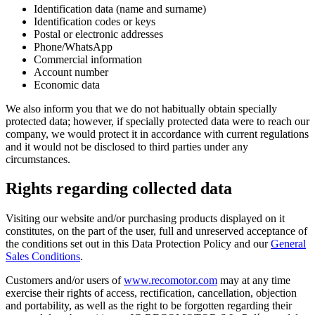
Identification data (name and surname)
Identification codes or keys
Postal or electronic addresses
Phone/WhatsApp
Commercial information
Account number
Economic data
We also inform you that we do not habitually obtain specially
protected data; however, if specially protected data were to reach our
company, we would protect it in accordance with current regulations
and it would not be disclosed to third parties under any
circumstances.
Rights regarding collected data
Visiting our website and/or purchasing products displayed on it
constitutes, on the part of the user, full and unreserved acceptance of
the conditions set out in this Data Protection Policy and our
General
Sales Conditions
.
Customers and/or users of
www.recomotor.com
may at any time
exercise their rights of access, rectification, cancellation, objection
and portability, as well as the right to be forgotten regarding their