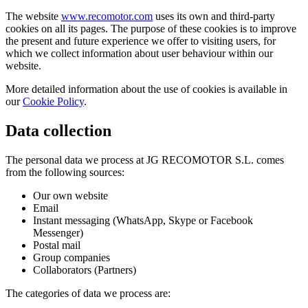
The website
www.recomotor.com
uses its own and third-party
cookies on all its pages. The purpose of these cookies is to improve
the present and future experience we offer to visiting users, for
which we collect information about user behaviour within our
website.
More detailed information about the use of cookies is available in
our
Cookie Policy
.
Data collection
The personal data we process at JG RECOMOTOR S.L. comes
from the following sources:
Our own website
Email
Instant messaging (WhatsApp, Skype or Facebook
Messenger)
Postal mail
Group companies
Collaborators (Partners)
The categories of data we process are: