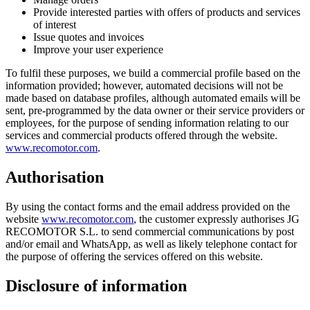
Provide interested parties with offers of products and services
of interest
Issue quotes and invoices
Improve your user experience
To fulfil these purposes, we build a commercial profile based on the
information provided; however, automated decisions will not be
made based on database profiles, although automated emails will be
sent, pre-programmed by the data owner or their service providers or
employees, for the purpose of sending information relating to our
services and commercial products offered through the website.
www.recomotor.com
.
Authorisation
By using the contact forms and the email address provided on the
website
www.recomotor.com
, the customer expressly authorises JG
RECOMOTOR S.L. to send commercial communications by post
and/or email and WhatsApp, as well as likely telephone contact for
the purpose of offering the services offered on this website.
Disclosure of information