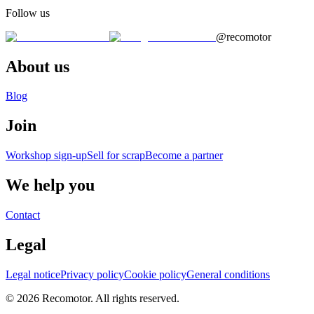
Follow us
@recomotor
About us
Blog
Join
Workshop sign-up
Sell for scrap
Become a partner
We help you
Contact
Legal
Legal notice
Privacy policy
Cookie policy
General conditions
© 2026 Recomotor. All rights reserved.