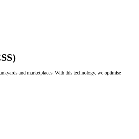
CSS)
junkyards and marketplaces. With this technology, we optimise