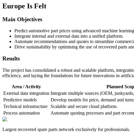
Europe Is Felt
Main Objectives
Predict automotive part prices using advanced machine learnin
Integrate internal and external data into a unified platform.
Automate recommendations and quotes to streamline commercial
Drive sustainability by optimising the use of recovered parts a
Results
The project has consolidated a robust and scalable platform, integrati
efficiency, and laying the foundations for future innovations in artificia
Area / Activity
Planned Scop
External data integration
Integrate multiple sources (OEM, junkyards,
Predictive models
Develop models for price, demand and turno
Technical infrastructure
Scalable and secure cloud platform.
Process automation
Automate quoting processes and part recom
Largest recovered spare parts network exclusively for professionals.