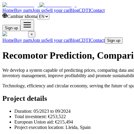
Home
Buy parts
Join us
Sell your car
Blog
CDTI
Contact
Cambiar idioma
Sign up
×
Home
Buy parts
Join us
Sell your car
Blog
CDTI
Contact
Sign up
Recomotor Prediction, Compari
We develop a system capable of predicting prices, comparing data an
inventory management, improve profitability and promote sustainabilit
Technology, efficiency and circular economy, serving the future of spa
Project details
Duration:
05/2023 to 09/2024
Total investment:
€253,522
European Union aid:
€215,494
Project execution location:
Lleida, Spain