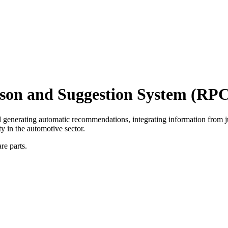
son and Suggestion System (RP
d generating automatic recommendations, integrating information from 
y in the automotive sector.
re parts.