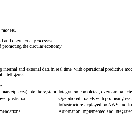
g models.
 and operational processes.
nd promoting the circular economy.
ng internal and external data in real time, with operational predictive
l intelligence.
e
 marketplaces) into the system.
Integration completed, overcoming hete
ver prediction.
Operational models with promising result
Infrastructure deployed on AWS and Ku
mendations.
Automation implemented and integrate