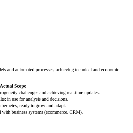
 models and automated processes, achieving technical and economic
Actual Scope
rogeneity challenges and achieving real-time updates.
s; in use for analysis and decisions.
bernetes, ready to grow and adapt.
d with business systems (ecommerce, CRM).