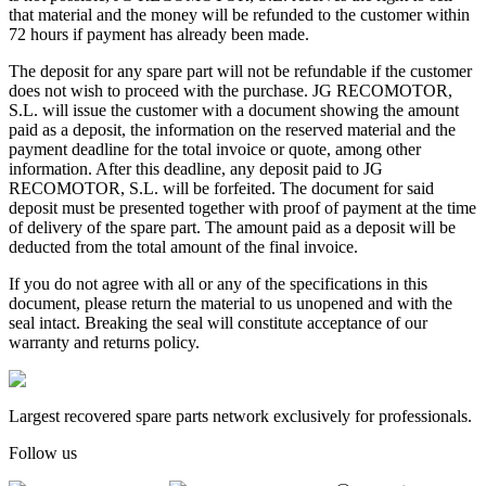
that material and the money will be refunded to the customer within
72 hours if payment has already been made.
The deposit for any spare part will not be refundable if the customer
does not wish to proceed with the purchase. JG RECOMOTOR,
S.L. will issue the customer with a document showing the amount
paid as a deposit, the information on the reserved material and the
payment deadline for the total invoice or quote, among other
information. After this deadline, any deposit paid to JG
RECOMOTOR, S.L. will be forfeited. The document for said
deposit must be presented together with proof of payment at the time
of delivery of the spare part. The amount paid as a deposit will be
deducted from the total amount of the final invoice.
If you do not agree with all or any of the specifications in this
document, please return the material to us unopened and with the
seal intact. Breaking the seal will constitute acceptance of our
warranty and returns policy.
Largest recovered spare parts network exclusively for professionals.
Follow us