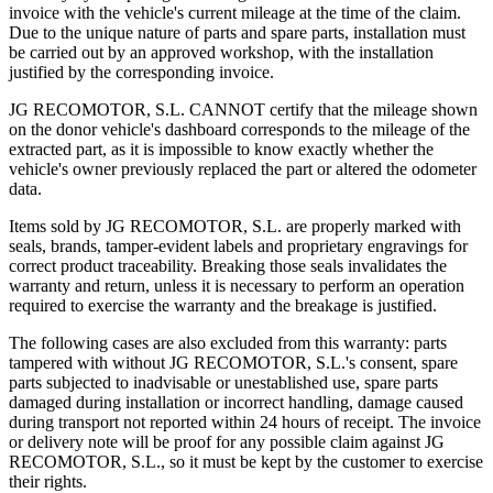
invoice with the vehicle's current mileage at the time of the claim.
Due to the unique nature of parts and spare parts, installation must
be carried out by an approved workshop, with the installation
justified by the corresponding invoice.
JG RECOMOTOR, S.L. CANNOT certify that the mileage shown
on the donor vehicle's dashboard corresponds to the mileage of the
extracted part, as it is impossible to know exactly whether the
vehicle's owner previously replaced the part or altered the odometer
data.
Items sold by JG RECOMOTOR, S.L. are properly marked with
seals, brands, tamper-evident labels and proprietary engravings for
correct product traceability. Breaking those seals invalidates the
warranty and return, unless it is necessary to perform an operation
required to exercise the warranty and the breakage is justified.
The following cases are also excluded from this warranty: parts
tampered with without JG RECOMOTOR, S.L.'s consent, spare
parts subjected to inadvisable or unestablished use, spare parts
damaged during installation or incorrect handling, damage caused
during transport not reported within 24 hours of receipt. The invoice
or delivery note will be proof for any possible claim against JG
RECOMOTOR, S.L., so it must be kept by the customer to exercise
their rights.