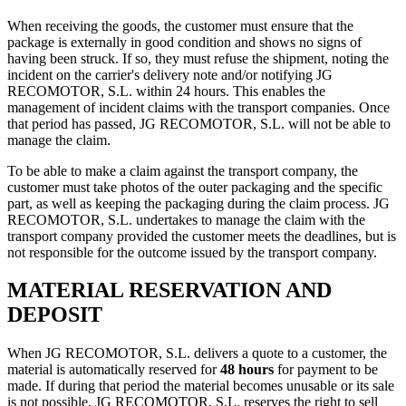
When receiving the goods, the customer must ensure that the
package is externally in good condition and shows no signs of
having been struck. If so, they must refuse the shipment, noting the
incident on the carrier's delivery note and/or notifying JG
RECOMOTOR, S.L. within 24 hours. This enables the
management of incident claims with the transport companies. Once
that period has passed, JG RECOMOTOR, S.L. will not be able to
manage the claim.
To be able to make a claim against the transport company, the
customer must take photos of the outer packaging and the specific
part, as well as keeping the packaging during the claim process. JG
RECOMOTOR, S.L. undertakes to manage the claim with the
transport company provided the customer meets the deadlines, but is
not responsible for the outcome issued by the transport company.
MATERIAL RESERVATION AND
DEPOSIT
When JG RECOMOTOR, S.L. delivers a quote to a customer, the
material is automatically reserved for
48 hours
for payment to be
made. If during that period the material becomes unusable or its sale
is not possible, JG RECOMOTOR, S.L. reserves the right to sell