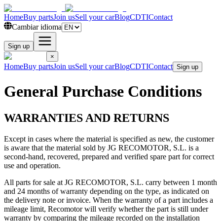
Home
Buy parts
Join us
Sell your car
Blog
CDTI
Contact
Cambiar idioma
Sign up
×
Home
Buy parts
Join us
Sell your car
Blog
CDTI
Contact
Sign up
General Purchase Conditions
WARRANTIES AND RETURNS
Except in cases where the material is specified as new, the customer
is aware that the material sold by JG RECOMOTOR, S.L. is a
second-hand, recovered, prepared and verified spare part for correct
use and operation.
All parts for sale at JG RECOMOTOR, S.L. carry between 1 month
and 24 months of warranty depending on the type, as indicated on
the delivery note or invoice. When the warranty of a part includes a
mileage limit, Recomotor will verify whether the part is still under
warranty by comparing the mileage recorded on the installation