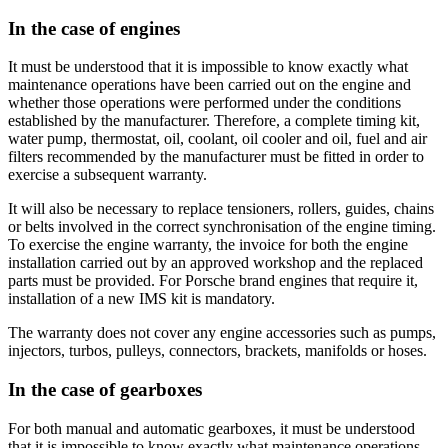
In the case of engines
It must be understood that it is impossible to know exactly what
maintenance operations have been carried out on the engine and
whether those operations were performed under the conditions
established by the manufacturer. Therefore, a complete timing kit,
water pump, thermostat, oil, coolant, oil cooler and oil, fuel and air
filters recommended by the manufacturer must be fitted in order to
exercise a subsequent warranty.
It will also be necessary to replace tensioners, rollers, guides, chains
or belts involved in the correct synchronisation of the engine timing.
To exercise the engine warranty, the invoice for both the engine
installation carried out by an approved workshop and the replaced
parts must be provided. For Porsche brand engines that require it,
installation of a new IMS kit is mandatory.
The warranty does not cover any engine accessories such as pumps,
injectors, turbos, pulleys, connectors, brackets, manifolds or hoses.
In the case of gearboxes
For both manual and automatic gearboxes, it must be understood
that it is impossible to know exactly what maintenance operations