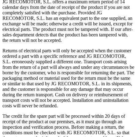
JG RECOMOTOR, S.L. offers a maximum return period of 14
calendar days from the date of receipt of the product if you are not
completely satisfied with the purchase. Provided JG
RECOMOTOR, S.L. has an equivalent part to the one supplied, an
exchange will be made; otherwise a credit will be issued, except for
electrical parts. The product must not be tampered with. If our after-
sales department detects that the product has been tampered with,
the return will not be accepted.
Returns of electrical parts will only be accepted when the customer
ordered a part with a specific reference and JG RECOMOTOR,
S.L. erroneously supplied a different one. Transport costs arising
from the return of a part will always and under any circumstances be
borne by the customer, who is responsible for returning the part. The
packaging method or material used for the return must be the same
or similar to that used by JG RECOMOTOR, S.L. in its shipments,
and the customer is responsible for any damage that may occur
during the return transport. Cash on delivery or reimbursement of
transport costs will not be accepted. Installation and uninstallation
costs will never be refunded.
The credit for the spare part will be processed within 20 days of
receipt of the product at our premises, as it must go through an
inspection and verification process. Before making a return, the
conditions must be checked with JG RECOMOTOR, S.L. so that