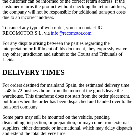
the customer can be informed of the correct return address. If the
customer returns the product without checking the return address,
the company will not be responsible for additional transport costs
due to an incorrect address.
To cancel any type of web order, you can contact JG
RECOMOTOR S.L. via
info@recomotor.com
.
For any dispute arising between the parties regarding the
interpretation or fulfilment of this document, they expressly waive
any other jurisdiction and submit to the Courts and Tribunals of
Lleida.
DELIVERY TIMES
For orders destined for mainland Spain, the estimated delivery time
is 48 to 72 business hours from the moment the goods leave the
warehouse. This timeframe does not start from the order placement,
but from when the order has been dispatched and handed over to the
transport company.
Some parts may still be mounted on the vehicle, pending
dismantling, inspection, or preparation, or may come from external
suppliers, either domestic or international, which may delay dispatch
and extend the total delivery time.