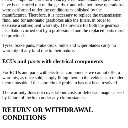
have been carried out on the gearbox and whether those operations
were performed under the conditions established by the
manufacturer. Therefore, it is necessary to replace the transmission
fluid, and for automatic gearboxes also the filters, in order to
exercise a subsequent warranty. The invoice for both the gearbox
installation carried out by a professional and the replaced parts must
be provided.
Tyres, brake pads, brake discs, bulbs and wiper blades carry no
warranty of any kind due to their nature.
ECUs and parts with electrical components
For ECUs and parts with electrical components we cannot offer a
warranty, as once sold, simply fitting them to the vehicle can render
them unusable if the short circuit problem has not been resolved.
The warranty does not cover labour costs or defects/damage caused
by failure of the item under any circumstances.
RETURN OR WITHDRAWAL
CONDITIONS