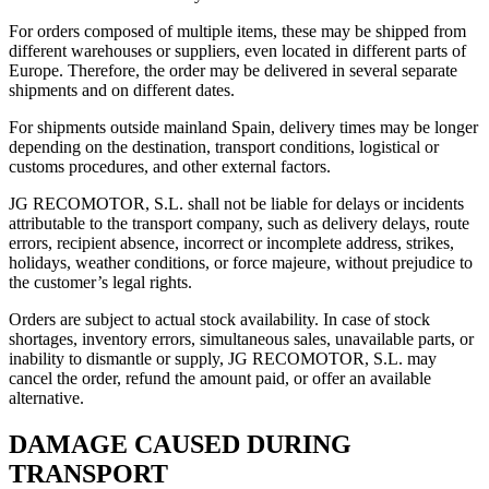
For orders composed of multiple items, these may be shipped from
different warehouses or suppliers, even located in different parts of
Europe. Therefore, the order may be delivered in several separate
shipments and on different dates.
For shipments outside mainland Spain, delivery times may be longer
depending on the destination, transport conditions, logistical or
customs procedures, and other external factors.
JG RECOMOTOR, S.L. shall not be liable for delays or incidents
attributable to the transport company, such as delivery delays, route
errors, recipient absence, incorrect or incomplete address, strikes,
holidays, weather conditions, or force majeure, without prejudice to
the customer’s legal rights.
Orders are subject to actual stock availability. In case of stock
shortages, inventory errors, simultaneous sales, unavailable parts, or
inability to dismantle or supply, JG RECOMOTOR, S.L. may
cancel the order, refund the amount paid, or offer an available
alternative.
DAMAGE CAUSED DURING
TRANSPORT